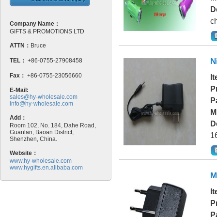
D
ch
Company Name：
GIFTS & PROMOTIONS LTD
ATTN：
Bruce
N
TEL：
+86-0755-27908458
Fax：
+86-0755-23056660
I
P
E-Mail:
sales@hy-wholesale.com
P
info@hy-wholesale.com
M
Add：
D
Room 102, No. 184, Dahe Road,
Guanlan, Baoan District,
16
Shenzhen, China.
Website：
www.hy-wholesale.com
www.hygifts.en.alibaba.com
M
I
P
P