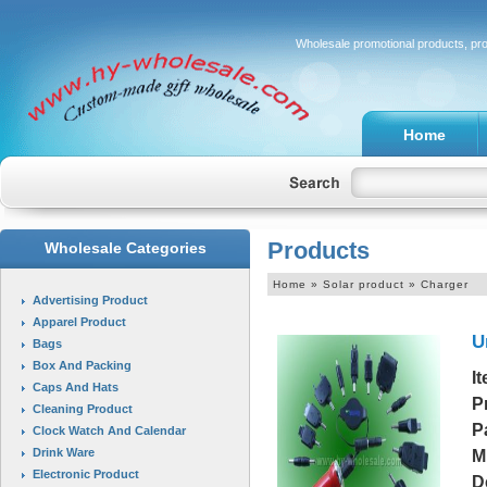
Wholesale promotional products, pr
Home
Products
Wholesale Categories
Home
» Solar product » Charger
Advertising Product
Apparel Product
U
Bags
Box And Packing
I
Caps And Hats
P
Cleaning Product
P
Clock Watch And Calendar
Drink Ware
M
Electronic Product
D