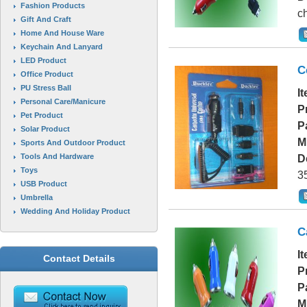
Fashion Products
ch
Gift And Craft
Home And House Ware
Keychain And Lanyard
LED Product
C
Office Product
PU Stress Ball
I
Personal Care/Manicure
P
Pet Product
P
Solar Product
M
Sports And Outdoor Product
Tools And Hardware
D
Toys
3
USB Product
Umbrella
Wedding And Holiday Product
C
I
Contact Details
P
P
M