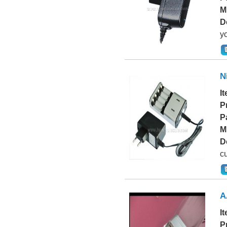
M
D
yo
N
I
P
P
M
D
cu
A
I
P