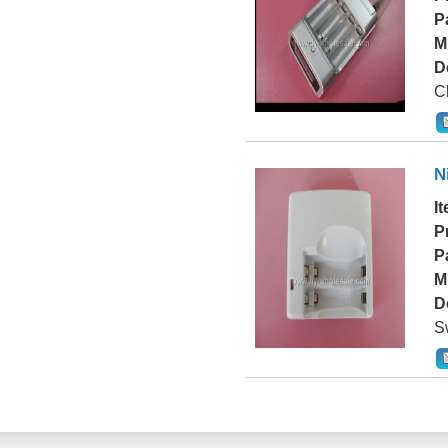
P
M
D
Ch
N
I
P
P
M
D
S