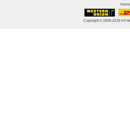
Home
Copyright © 2006-2016 HY