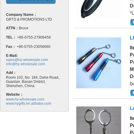
D
*L
Company Name：
GIFTS & PROMOTIONS LTD
ATTN：
Bruce
L
TEL：
+86-0755-27908458
Fax：
+86-0755-23056660
I
P
E-Mail:
sales@hy-wholesale.com
P
info@hy-wholesale.com
M
Add：
D
Room 102, No. 184, Dahe Road,
Guanlan, Baoan District,
bo
Shenzhen, China.
Website：
www.hy-wholesale.com
www.hygifts.en.alibaba.com
L
I
P
P