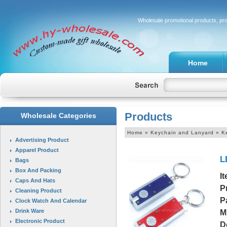
Wholesale promotional products, pr
Home
Products
Wholesale Categories
Home
» Keychain and Lanyard » K
Advertising Product
Apparel Product
L
Bags
Box And Packing
I
Caps And Hats
P
Cleaning Product
P
Clock Watch And Calendar
Drink Ware
M
Electronic Product
D