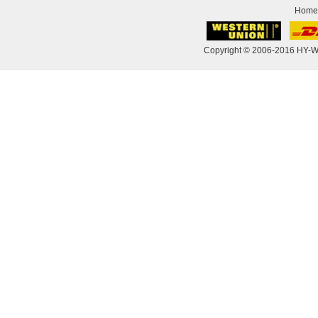
Home
Copyright © 2006-2016 HY