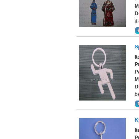
M
D
it
S
I
P
P
M
D
be
K
I
P