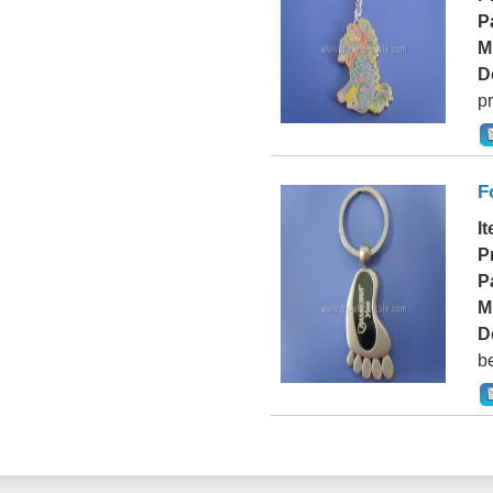
P
M
D
pr
F
I
P
P
M
D
be