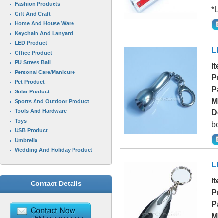
Fashion Products
*L
Gift And Craft
Home And House Ware
Keychain And Lanyard
LED Product
L
Office Product
PU Stress Ball
I
Personal Care/Manicure
P
Pet Product
P
Solar Product
M
Sports And Outdoor Product
Tools And Hardware
D
Toys
bo
USB Product
Umbrella
Wedding And Holiday Product
L
I
Contact Details
P
P
M