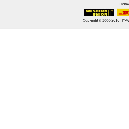
Home
Copyright © 2006-2016 HY