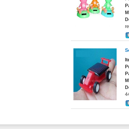
P
M
D
re
S
I
P
P
M
D
4