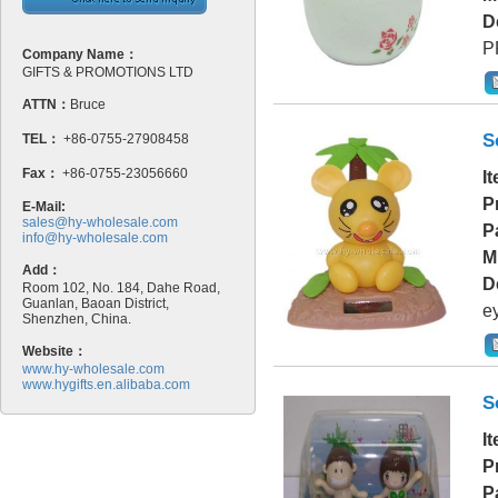
D
P
Company Name：
GIFTS & PROMOTIONS LTD
ATTN：
Bruce
S
TEL：
+86-0755-27908458
Fax：
+86-0755-23056660
I
P
E-Mail:
sales@hy-wholesale.com
P
info@hy-wholesale.com
M
Add：
D
Room 102, No. 184, Dahe Road,
Guanlan, Baoan District,
e
Shenzhen, China.
Website：
www.hy-wholesale.com
www.hygifts.en.alibaba.com
S
I
P
P