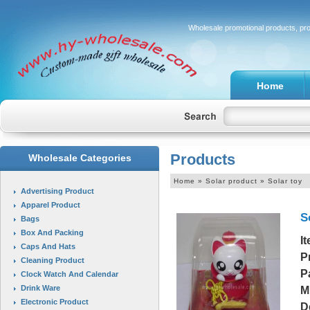
Wholesale promotional products, pr
Home
Products
Wholesale Categories
Home
» Solar product » Solar toy
Advertising Product
Apparel Product
S
Bags
Box And Packing
I
Caps And Hats
P
Cleaning Product
P
Clock Watch And Calendar
Drink Ware
M
Electronic Product
D