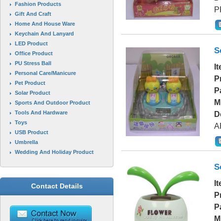
Fashion Products
P
Gift And Craft
Home And House Ware
Keychain And Lanyard
LED Product
S
Office Product
PU Stress Ball
I
Personal Care/Manicure
P
Pet Product
P
Solar Product
M
Sports And Outdoor Product
Tools And Hardware
D
Toys
A
USB Product
Umbrella
Wedding And Holiday Product
S
I
Contact Details
P
P
M