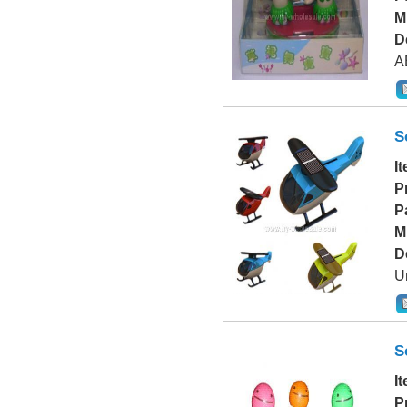
M
D
A
S
I
P
P
M
D
Un
S
I
P