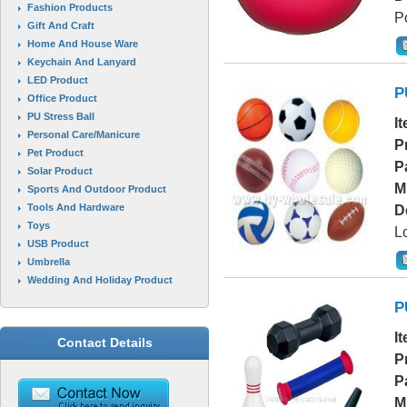
Fashion Products
Po
Gift And Craft
Home And House Ware
Keychain And Lanyard
LED Product
P
Office Product
PU Stress Ball
I
Personal Care/Manicure
P
Pet Product
P
Solar Product
M
Sports And Outdoor Product
Tools And Hardware
D
Toys
L
USB Product
Umbrella
Wedding And Holiday Product
P
I
Contact Details
P
P
M