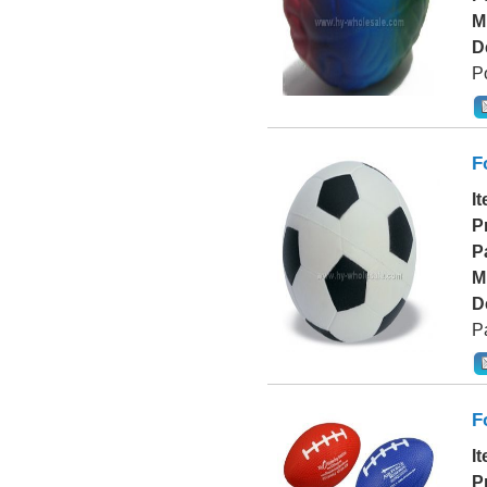
M
D
Po
F
I
P
P
M
D
P
F
I
P