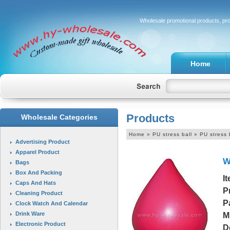
Wholesale promotional products, pr
Home
Products
Wholesale Categories
Home
» PU stress ball » PU stress 
Advertising Product
Apparel Product
W
Bags
Box And Packing
I
Caps And Hats
P
Cleaning Product
P
Clock Watch And Calendar
Drink Ware
M
Electronic Product
D