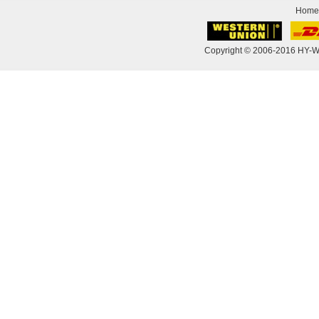
Home
Copyright © 2006-2016 HY