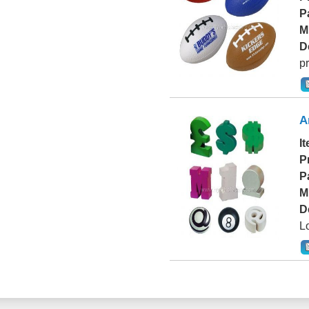
P
M
D
pr
A
I
P
P
M
D
L