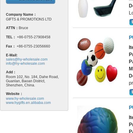
D
L
Company Name：
GIFTS & PROMOTIONS LTD
ATTN：
Bruce
P
TEL：
+86-0755-27908458
Fax：
+86-0755-23056660
I
P
E-Mail:
sales@hy-wholesale.com
P
info@hy-wholesale.com
M
Add：
D
Room 102, No. 184, Dahe Road,
Guanlan, Baoan District,
pr
Shenzhen, China.
Website：
www.hy-wholesale.com
www.hygifts.en.alibaba.com
P
I
P
P